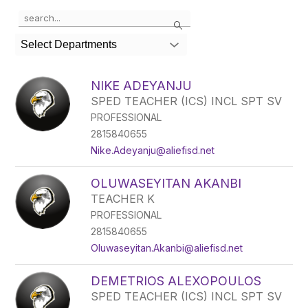
Use the search field above to filter by staff name.
Search
Select Departments
NIKE ADEYANJU
SPED TEACHER (ICS) INCL SPT SV
PROFESSIONAL
2815840655
Nike.Adeyanju@aliefisd.net
OLUWASEYITAN AKANBI
TEACHER K
PROFESSIONAL
2815840655
Oluwaseyitan.Akanbi@aliefisd.net
DEMETRIOS ALEXOPOULOS
SPED TEACHER (ICS) INCL SPT SV