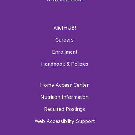
AliefHUB!
Careers
Enrollment
Handbook & Policies
Home Access Center
Nutrition Information
Required Postings
Web Accessibility Support