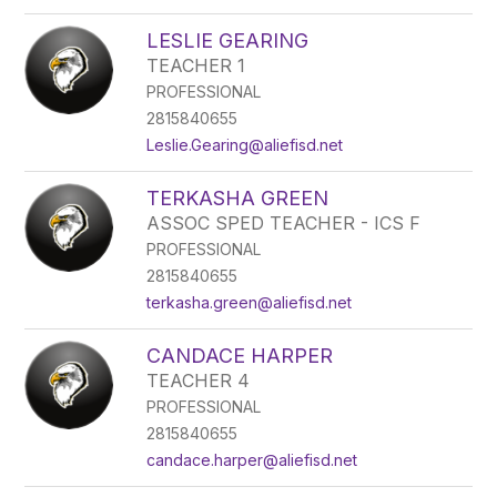
LESLIE GEARING
TEACHER 1
PROFESSIONAL
2815840655
Leslie.Gearing@aliefisd.net
TERKASHA GREEN
ASSOC SPED TEACHER - ICS F
PROFESSIONAL
2815840655
terkasha.green@aliefisd.net
CANDACE HARPER
TEACHER 4
PROFESSIONAL
2815840655
candace.harper@aliefisd.net