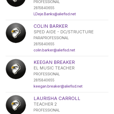
PROFESSIONAL
2815840655
LDeje.Banks@aliefisd.net
COLIN BARKER
SPED AIDE - DC/STRUCTURE
PARAPROFESSIONAL
2815840655
colin.barker@aliefisd.net
KEEGAN BREAKER
EL MUSIC TEACHER
PROFESSIONAL
2815840655
keegan.breaker@aliefisd.net
LAURISHA CARROLL
TEACHER 2
PROFESSIONAL