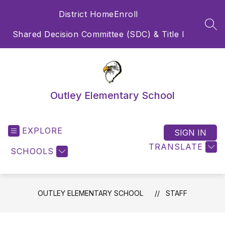
Skip
District Home
Enroll
to
content
SEA
Shared Decision Committee (SDC) & Title I
Outley Elementary School
EXPLORE
SIGN IN
TRANSLATE
SCHOOLS
OUTLEY ELEMENTARY SCHOOL
STAFF