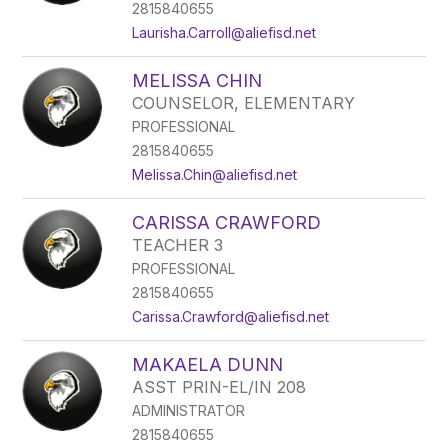
2815840655
Laurisha.Carroll@aliefisd.net
MELISSA CHIN
COUNSELOR, ELEMENTARY
PROFESSIONAL
2815840655
Melissa.Chin@aliefisd.net
CARISSA CRAWFORD
TEACHER 3
PROFESSIONAL
2815840655
Carissa.Crawford@aliefisd.net
MAKAELA DUNN
ASST PRIN-EL/IN 208
ADMINISTRATOR
2815840655