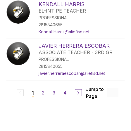
KENDALL HARRIS
EL-INT PE TEACHER
PROFESSIONAL
2815840655
Kendall.Harris@aliefisd.net
JAVIER HERRERA ESCOBAR
ASSOCIATE TEACHER - 3RD GR
PROFESSIONAL
2815840655
javier.herreraescobar@aliefisd.net
Jump to
2
3
4
1
Page