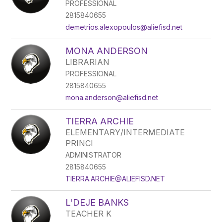
PROFESSIONAL
2815840655
demetrios.alexopoulos@aliefisd.net
MONA ANDERSON
LIBRARIAN
PROFESSIONAL
2815840655
mona.anderson@aliefisd.net
TIERRA ARCHIE
ELEMENTARY/INTERMEDIATE
PRINCI
ADMINISTRATOR
2815840655
TIERRA.ARCHIE@ALIEFISD.NET
L'DEJE BANKS
TEACHER K