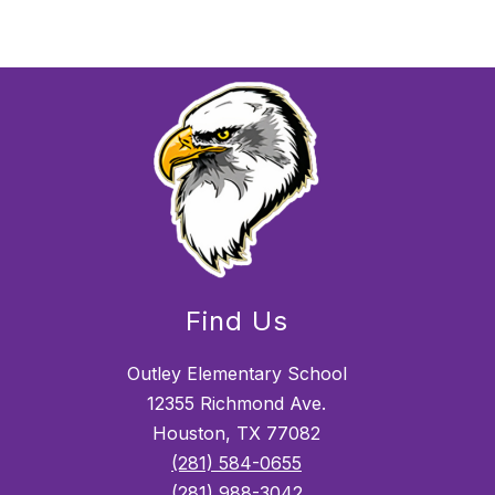
Find Us
Outley Elementary School
12355 Richmond Ave.
Houston, TX 77082
(281) 584-0655
(281) 988-3042