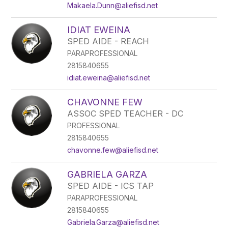
Makaela.Dunn@aliefisd.net
IDIAT EWEINA
SPED AIDE - REACH
PARAPROFESSIONAL
2815840655
idiat.eweina@aliefisd.net
CHAVONNE FEW
ASSOC SPED TEACHER - DC
PROFESSIONAL
2815840655
chavonne.few@aliefisd.net
GABRIELA GARZA
SPED AIDE - ICS TAP
PARAPROFESSIONAL
2815840655
Gabriela.Garza@aliefisd.net