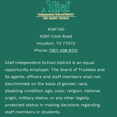
Alief ISD
4250 Cook Road
Houston, TX 77072
Phone:
(281) 498-8110
Alief Independent School District is an equal
opportunity employer. The Board of Trustees and
its agents, officers and staff members shall not
discriminate on the basis of gender, race,
disabling condition, age, color, religion, national
origin, military status, or any other legally
protected status in making decisions regarding
staff members or students.