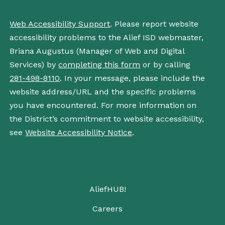
Web Accessibility Support
. Please report website
accessibility problems to the Alief ISD webmaster,
Briana Augustus (Manager of Web and Digital
Services) by
completing this form
or by calling
281-498-8110
. In your message, please include the
website address/URL and the specific problems
you have encountered. For more information on
the District’s commitment to website accessibility,
see
Website Accessibility Notice
.
AliefHUB!
Careers