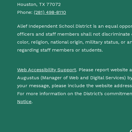
Houston, TX 77072
Phone:
(281) 498-8110
Alief Independent School District is an equal oppo
officers and staff members shall not discriminate o
color, religion, national origin, military status, or
regarding staff members or students.
Web Accessibility Support
. Please report website 
Augustus (Manager of Web and Digital Services) b
your message, please include the website addres
For more information on the District’s commitment
Notice
.