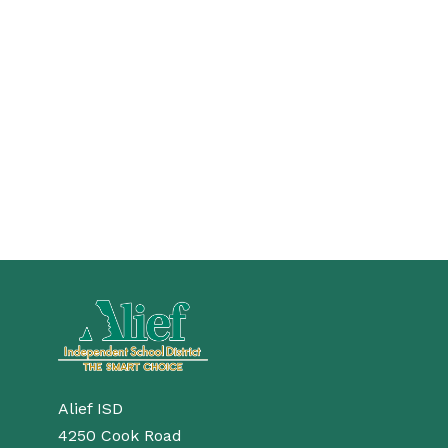
Alief ISD
4250 Cook Road