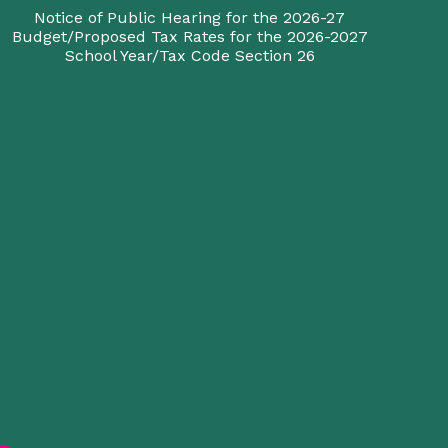
Notice of Public Hearing for the 2026-27
Budget/Proposed Tax Rates for the 2026-2027
School Year/Tax Code Section 26