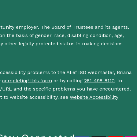
rtunity employer. The Board of Trustees and its agents,
n the basis of gender, race, disabling condition, age,
 any other legally protected status in making decisions
accessibility problems to the Alief ISD webmaster, Briana
y
completing this form
or by calling
281-498-8110
. In
s/URL and the specific problems you have encountered.
 to website accessibility, see
Website Accessibility