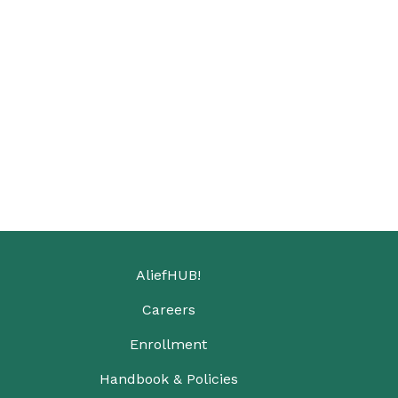
AliefHUB!
Careers
Enrollment
Handbook & Policies