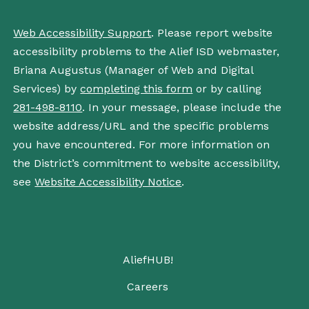
Web Accessibility Support
. Please report website
accessibility problems to the Alief ISD webmaster,
Briana Augustus (Manager of Web and Digital
Services) by
completing this form
or by calling
281-498-8110
. In your message, please include the
website address/URL and the specific problems
you have encountered. For more information on
the District’s commitment to website accessibility,
see
Website Accessibility Notice
.
AliefHUB!
Careers