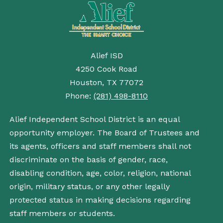
Alief ISD
4250 Cook Road
Houston, TX 77072
Phone:
(281) 498-8110
Alief Independent School District is an equal
opportunity employer. The Board of Trustees and
its agents, officers and staff members shall not
discriminate on the basis of gender, race,
disabling condition, age, color, religion, national
origin, military status, or any other legally
protected status in making decisions regarding
staff members or students.