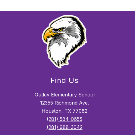
Find Us
Outley Elementary School
12355 Richmond Ave.
Houston, TX 77082
(281) 584-0655
(281) 988-3042