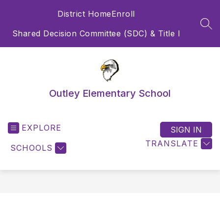
Skip
District Home
Enroll
to
content
SEA
Shared Decision Committee (SDC) & Title I
Outley Elementary School
EXPLORE
SIGN IN
TRANSLATE
SCHOOLS