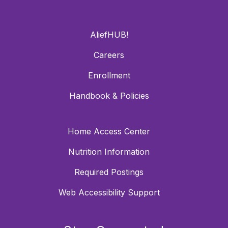
AliefHUB!
Careers
Enrollment
Handbook & Policies
Home Access Center
Nutrition Information
Required Postings
Web Accessibility Support