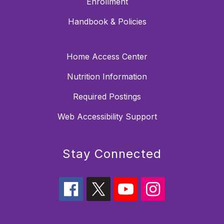
Enrollment
Handbook & Policies
Home Access Center
Nutrition Information
Required Postings
Web Accessibility Support
Stay Connected