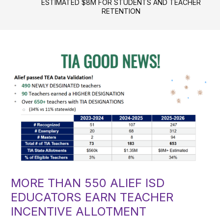
ESTIMATED $8M FOR STUDENTS AND TEACHER
RETENTION
MORE THAN 550 ALIEF ISD
EDUCATORS EARN TEACHER
INCENTIVE ALLOTMENT