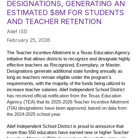
DESIGNATIONS, GENERATING AN
ESTIMATED $8M FOR STUDENTS
AND TEACHER RETENTION
Alief ISD
February 25, 2026
The Teacher Incentive Allotment is a Texas Education Agency 
initiative that allows districts to recognize and designate highly 
effective teachers as Recognized, Exemplary, or Master. 
Designations generate additional state funding annually as 
long as teachers remain eligible under the program's 
requirements, with the majority of the funds being utilized to 
increase teacher salaries. Alief Independent School District 
has received official notification from the Texas Education 
Agency (TEA) that its 2025-2026 Teacher Incentive Allotment 
(TIA) designations have been approved, based on data from 
the 2024-2025 school year.
Alief Independent School District is proud to announce that 
more than 550 educators have earned new or higher Teacher 