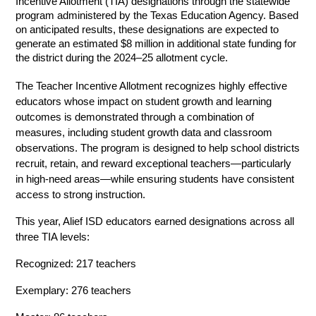
Incentive Allotment (TIA) designations through the statewide 
program administered by the Texas Education Agency. Based 
on anticipated results, these designations are expected to 
generate an estimated $8 million in additional state funding for 
the district during the 2024–25 allotment cycle.
The Teacher Incentive Allotment recognizes highly effective 
educators whose impact on student growth and learning 
outcomes is demonstrated through a combination of 
measures, including student growth data and classroom 
observations. The program is designed to help school districts 
recruit, retain, and reward exceptional teachers—particularly 
in high-need areas—while ensuring students have consistent 
access to strong instruction. 
This year, Alief ISD educators earned designations across all 
three TIA levels: 
Recognized: 217 teachers 
Exemplary: 276 teachers 