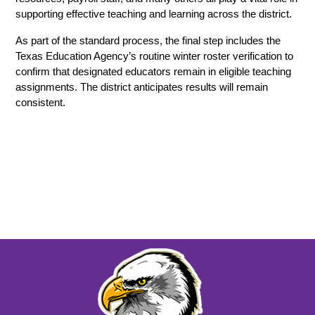
supporting effective teaching and learning across the district. 
As part of the standard process, the final step includes the 
Texas Education Agency’s routine winter roster verification to 
confirm that designated educators remain in eligible teaching 
assignments. The district anticipates results will remain 
consistent.