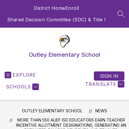
Skip
District Home
Enroll
to
content
SEA
Shared Decision Committee (SDC) & Title I
Outley Elementary School
EXPLORE
SIGN IN
TRANSLATE
SCHOOLS
OUTLEY ELEMENTARY SCHOOL
NEWS
MORE THAN 550 ALIEF ISD EDUCATORS EARN TEACHER
INCENTIVE ALLOTMENT DESIGNATIONS, GENERATING AN