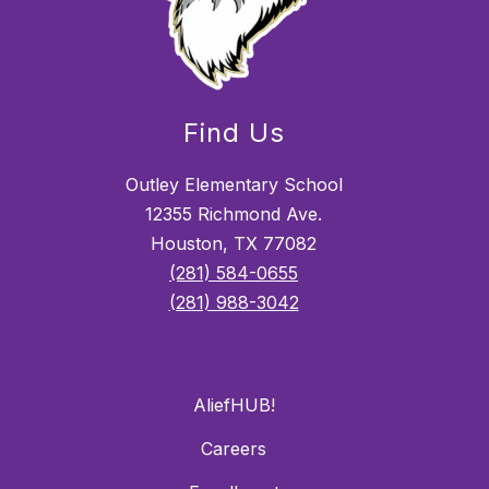
Find Us
Outley Elementary School
12355 Richmond Ave.
Houston, TX 77082
(281) 584-0655
(281) 988-3042
AliefHUB!
Careers