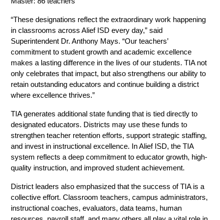
Master: 86 teachers  
“These designations reflect the extraordinary work happening 
in classrooms across Alief ISD every day,” said 
Superintendent Dr. Anthony Mays. “Our teachers’ 
commitment to student growth and academic excellence 
makes a lasting difference in the lives of our students. TIA not 
only celebrates that impact, but also strengthens our ability to 
retain outstanding educators and continue building a district 
where excellence thrives.” 
TIA generates additional state funding that is tied directly to 
designated educators. Districts may use these funds to 
strengthen teacher retention efforts, support strategic staffing, 
and invest in instructional excellence. In Alief ISD, the TIA 
system reflects a deep commitment to educator growth, high-
quality instruction, and improved student achievement. 
District leaders also emphasized that the success of TIA is a 
collective effort. Classroom teachers, campus administrators, 
instructional coaches, evaluators, data teams, human 
resources, payroll staff, and many others all play a vital role in 