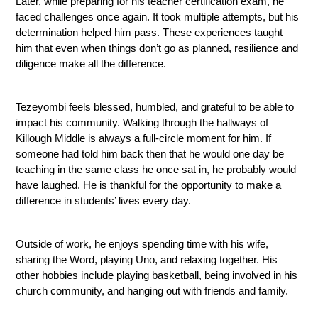
Later, while preparing for his teacher certification exam, he 
faced challenges once again. It took multiple attempts, but his 
determination helped him pass. These experiences taught 
him that even when things don’t go as planned, resilience and 
diligence make all the difference.
Tezeyombi feels blessed, humbled, and grateful to be able to 
impact his community. Walking through the hallways of 
Killough Middle is always a full-circle moment for him. If 
someone had told him back then that he would one day be 
teaching in the same class he once sat in, he probably would 
have laughed. He is thankful for the opportunity to make a 
difference in students’ lives every day.
Outside of work, he enjoys spending time with his wife, 
sharing the Word, playing Uno, and relaxing together. His 
other hobbies include playing basketball, being involved in his 
church community, and hanging out with friends and family.