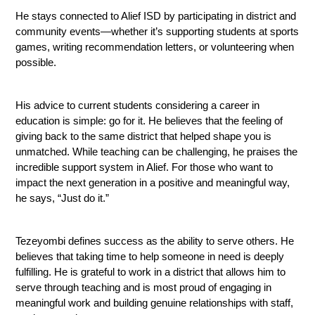
He stays connected to Alief ISD by participating in district and 
community events—whether it’s supporting students at sports 
games, writing recommendation letters, or volunteering when 
possible.
His advice to current students considering a career in 
education is simple: go for it. He believes that the feeling of 
giving back to the same district that helped shape you is 
unmatched. While teaching can be challenging, he praises the 
incredible support system in Alief. For those who want to 
impact the next generation in a positive and meaningful way, 
he says, “Just do it.”
Tezeyombi defines success as the ability to serve others. He 
believes that taking time to help someone in need is deeply 
fulfilling. He is grateful to work in a district that allows him to 
serve through teaching and is most proud of engaging in 
meaningful work and building genuine relationships with staff, 