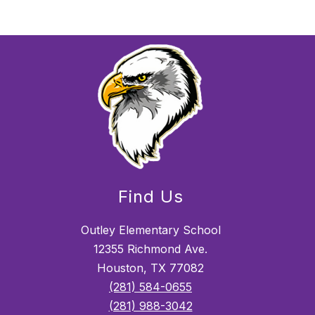
Find Us
Outley Elementary School
12355 Richmond Ave.
Houston, TX 77082
(281) 584-0655
(281) 988-3042