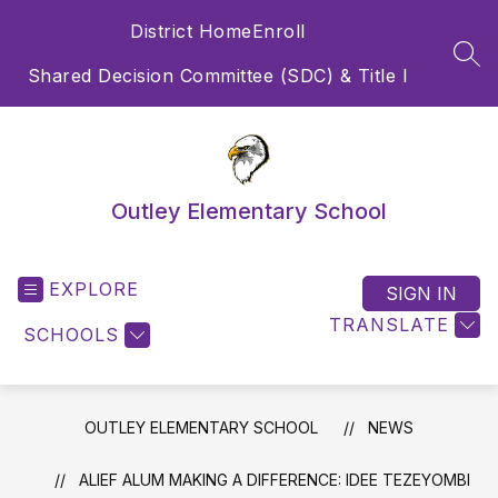
Skip
District Home
Enroll
to
content
SEA
Shared Decision Committee (SDC) & Title I
Outley Elementary School
EXPLORE
SIGN IN
TRANSLATE
SCHOOLS
OUTLEY ELEMENTARY SCHOOL
NEWS
ALIEF ALUM MAKING A DIFFERENCE: IDEE TEZEYOMBI