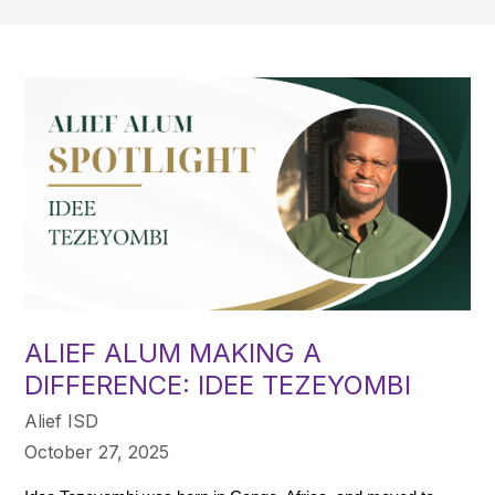
ALIEF ALUM MAKING A
DIFFERENCE: IDEE TEZEYOMBI
Alief ISD
October 27, 2025