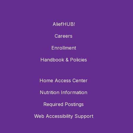
AliefHUB!
Careers
Enrollment
Handbook & Policies
Home Access Center
Nutrition Information
Required Postings
Web Accessibility Support