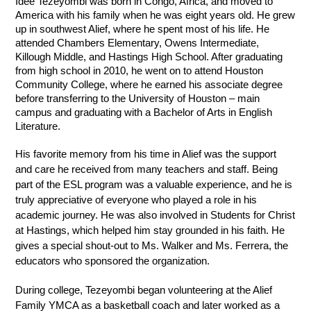
Idee Tezeyombi was born in Congo, Africa, and moved to 
America with his family when he was eight years old. He grew 
up in southwest Alief, where he spent most of his life. He 
attended Chambers Elementary, Owens Intermediate, 
Killough Middle, and Hastings High School. After graduating 
from high school in 2010, he went on to attend Houston 
Community College, where he earned his associate degree 
before transferring to the University of Houston – main 
campus and graduating with a Bachelor of Arts in English 
Literature.
His favorite memory from his time in Alief was the support 
and care he received from many teachers and staff. Being 
part of the ESL program was a valuable experience, and he is 
truly appreciative of everyone who played a role in his 
academic journey. He was also involved in Students for Christ 
at Hastings, which helped him stay grounded in his faith. He 
gives a special shout-out to Ms. Walker and Ms. Ferrera, the 
educators who sponsored the organization.
During college, Tezeyombi began volunteering at the Alief 
Family YMCA as a basketball coach and later worked as a 