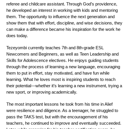
referee and childcare assistant. Through God’s providence, 
he developed an interest in working with kids and mentoring 
them. The opportunity to influence the next generation and 
show them that with effort, discipline, and wise decisions, they 
can make a difference became his inspiration for the work he 
does today.
Tezeyombi currently teaches 7th and 8th-grade ESL 
Newcomers and Beginners, as well as Teen Leadership and 
Skills for Adolescence electives. He enjoys guiding students 
through the process of learning a new language, encouraging 
them to put in effort, stay motivated, and have fun while 
learning. What he loves most is inspiring students to reach 
their potential—whether it’s learning a new instrument, trying a 
new sport, or improving academically.
The most important lessons he took from his time in Alief 
were resilience and diligence. As a teenager, he struggled to 
pass the TAKS test, but with the encouragement of his 
teachers, he continued to improve and eventually succeeded. 