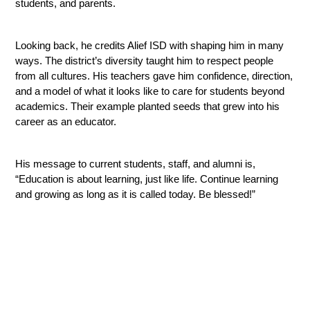
students, and parents.
Looking back, he credits Alief ISD with shaping him in many 
ways. The district’s diversity taught him to respect people 
from all cultures. His teachers gave him confidence, direction, 
and a model of what it looks like to care for students beyond 
academics. Their example planted seeds that grew into his 
career as an educator.
His message to current students, staff, and alumni is, 
“Education is about learning, just like life. Continue learning 
and growing as long as it is called today. Be blessed!”