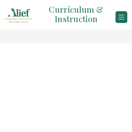
Skip
Curriculum &
to
content
Instruction