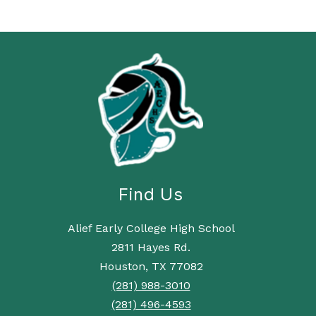
Find Us
Alief Early College High School
2811 Hayes Rd.
Houston, TX 77082
(281) 988-3010
(281) 496-4593