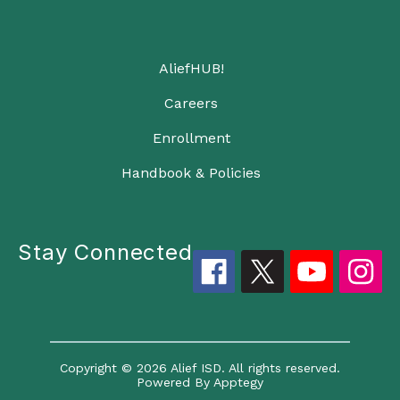
AliefHUB!
Careers
Enrollment
Handbook & Policies
Stay Connected
Copyright © 2026 Alief ISD. All rights reserved.
Powered By
Apptegy
Visit us to learn more