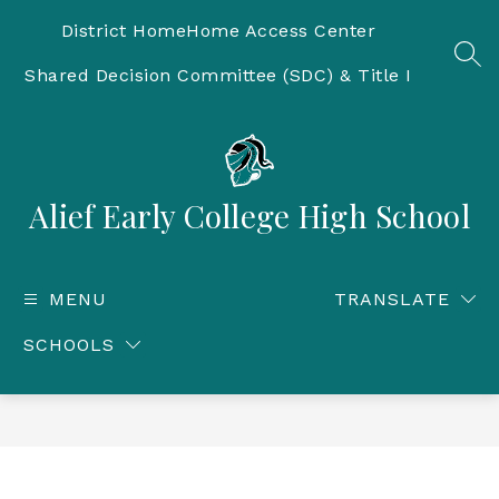
Skip
to
District Home
Home Access Center
content
SEA
Shared Decision Committee (SDC) & Title I
Alief Early College High School
MENU
TRANSLATE
SCHOOLS